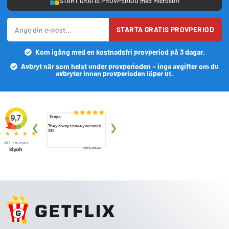
START GRATIS PROVPERIOD med Microsoft
STARTA GRATIS PROVPERIOD
Kom igång med en kostnadsfri provperiod på 3 dagar.
Avbryt när som helst under provperioden – inga avgifter om du
avbryter innan provperioden löper ut.