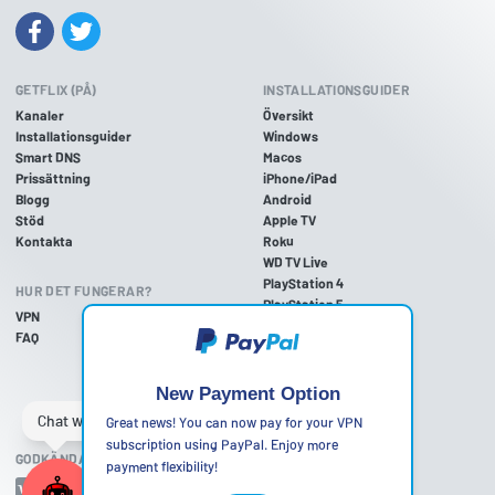
GETFLIX (PÅ)
INSTALLATIONSGUIDER
Kanaler
Översikt
Installationsguider
Windows
Smart DNS
Macos
Prissättning
iPhone/iPad
Blogg
Android
Stöd
Apple TV
Kontakta
Roku
WD TV Live
PlayStation 4
HUR DET FUNGERAR?
PlayStation 5
VPN
PlayStation 3
FAQ
Xbox One
Xbox 360
Nintendo Wii U
New Payment Option
Nintendo Wii
Great news! You can now pay for your VPN
subscription using PayPal. Enjoy more
GODKÄNDA BETALNINGSMETODER
payment flexibility!