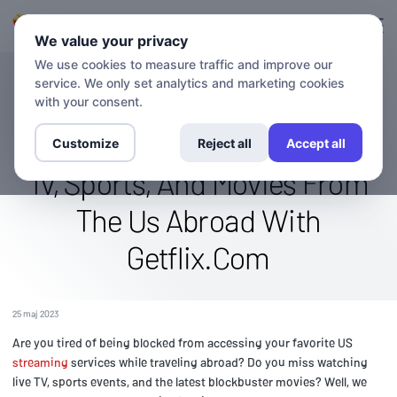
Logga in
Registrera sig
We value your privacy
We use cookies to measure traffic and improve our
service. We only set analytics and marketing cookies
BLOGG
Stream The Directv Stream
with your consent.
Channel Globally: Watch Live
Customize
Reject all
Accept all
Tv, Sports, And Movies From
The Us Abroad With
Getflix.Com
25 maj 2023
Are you tired of being blocked from accessing your favorite US
streaming
services while traveling abroad? Do you miss watching
live TV, sports events, and the latest blockbuster movies? Well, we