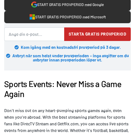
START GRATIS PROVPERIOD med Google
START GRATIS PROVPERIOD med Microsoft
STARTA GRATIS PROVPERIOD
Kom igång med en kostnadsfri provperiod på 3 dagar.
Avbryt när som helst under provperioden – inga avgifter om du
avbryter innan provperioden löper ut.
Sports Events: Never Miss a Game
Again
Don't miss out on any heart-pumping sports games again, even
when you're abroad. With the best streaming platforms for sports
fans like DirecTV Stream and Getflix.com, you can access live sports
events from anywhere in the world. Whether it's football, basketball,