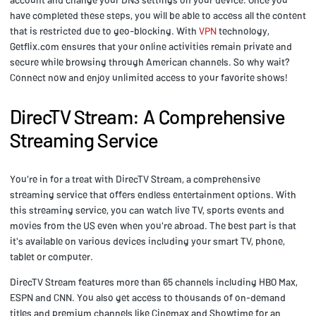
have completed these steps, you will be able to access all the content
that is restricted due to geo-blocking. With
VPN
technology,
Getflix.com ensures that your online activities remain private and
secure while browsing through American channels. So why wait?
Connect now and enjoy unlimited access to your favorite shows!
DirecTV Stream: A Comprehensive
Streaming Service
You're in for a treat with DirecTV Stream, a comprehensive
streaming service that offers endless entertainment options. With
this streaming service, you can watch live TV, sports events and
movies from the US even when you're abroad. The best part is that
it's available on various devices including your smart TV, phone,
tablet or computer.
DirecTV Stream features more than 65 channels including HBO Max,
ESPN and CNN. You also get access to thousands of on-demand
titles and premium channels like Cinemax and Showtime for an