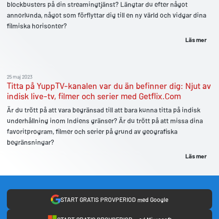
blockbusters på din streamingtjänst? Längtar du efter något
annorlunda, något som förflyttar dig till en ny värld och vidgar dina
filmiska horisonter?
Läs mer
25 maj 2023
Titta på YuppTV-kanalen var du än befinner dig: Njut av
indisk live-tv, filmer och serier med Getflix.Com
Är du trött på att vara begränsad till att bara kunna titta på indisk
underhållning inom Indiens gränser? Är du trött på att missa dina
favoritprogram, filmer och serier på grund av geografiska
begränsningar?
Läs mer
START GRATIS PROVPERIOD med Google