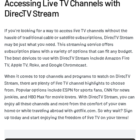
Accessing Live TV Channels with
DirecTV Stream
If you're looking for a way to access live TV channels without the
hassle of traditional cable or satellite subscriptions, DirecTV Stream
may be just what you need. This streaming service offers
subscription plans with a variety of options that can fit any budget.
The best devices to use with DirecTV Stream include Amazon Fire
TV, Apple TV, Roku, and Google Chromecast.
When it comes to top channels and programs to watch on DirecTV
Stream, there are plenty of live TV channel highlights to choose
from. Popular options include ESPN for sports fans, CNN for news
junkies, and HBO Max for movie lovers. With DirecTV Stream, you can
enjoy all these channels and more from the comfort of your own
home or while traveling abroad with getflix.com. So why wait? Sign
up today and start enjoying the freedom of live TV on your terms!