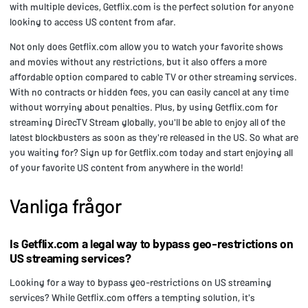
with multiple devices, Getflix.com is the perfect solution for anyone
looking to access US content from afar.
Not only does Getflix.com allow you to watch your favorite shows
and movies without any restrictions, but it also offers a more
affordable option compared to cable TV or other streaming services.
With no contracts or hidden fees, you can easily cancel at any time
without worrying about penalties. Plus, by using Getflix.com for
streaming DirecTV Stream globally, you'll be able to enjoy all of the
latest blockbusters as soon as they're released in the US. So what are
you waiting for? Sign up for Getflix.com today and start enjoying all
of your favorite US content from anywhere in the world!
Vanliga frågor
Is Getflix.com a legal way to bypass geo-restrictions on
US streaming services?
Looking for a way to bypass geo-restrictions on US streaming
services? While Getflix.com offers a tempting solution, it's