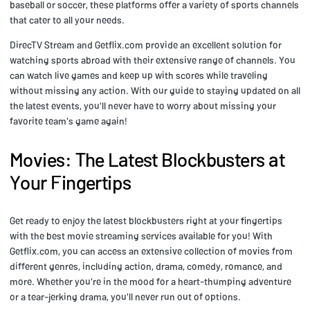
baseball or soccer, these platforms offer a variety of sports channels
that cater to all your needs.
DirecTV Stream and Getflix.com provide an excellent solution for
watching sports abroad with their extensive range of channels. You
can watch live games and keep up with scores while traveling
without missing any action. With our guide to staying updated on all
the latest events, you'll never have to worry about missing your
favorite team's game again!
Movies: The Latest Blockbusters at
Your Fingertips
Get ready to enjoy the latest blockbusters right at your fingertips
with the best movie streaming services available for you! With
Getflix.com, you can access an extensive collection of movies from
different genres, including action, drama, comedy, romance, and
more. Whether you're in the mood for a heart-thumping adventure
or a tear-jerking drama, you'll never run out of options.