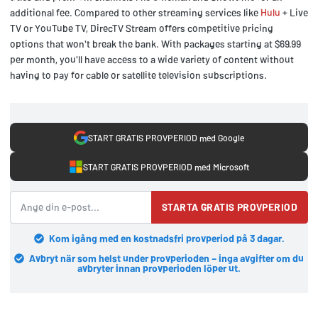
additional fee. Compared to other streaming services like
Hulu
+ Live
TV or YouTube TV, DirecTV Stream offers competitive pricing
options that won't break the bank. With packages starting at $69.99
per month, you'll have access to a wide variety of content without
having to pay for cable or satellite television subscriptions.
START GRATIS PROVPERIOD med Google
START GRATIS PROVPERIOD med Microsoft
STARTA GRATIS PROVPERIOD
Kom igång med en kostnadsfri provperiod på 3 dagar.
Avbryt när som helst under provperioden – inga avgifter om du
avbryter innan provperioden löper ut.