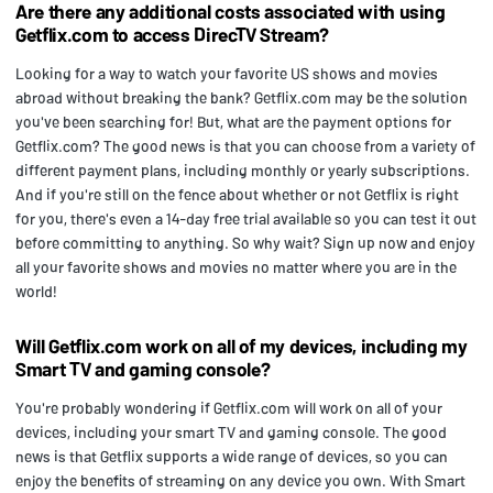
Are there any additional costs associated with using
Getflix.com to access DirecTV Stream?
Looking for a way to watch your favorite US shows and movies
abroad without breaking the bank? Getflix.com may be the solution
you've been searching for! But, what are the payment options for
Getflix.com? The good news is that you can choose from a variety of
different payment plans, including monthly or yearly subscriptions.
And if you're still on the fence about whether or not Getflix is right
for you, there's even a 14-day free trial available so you can test it out
before committing to anything. So why wait? Sign up now and enjoy
all your favorite shows and movies no matter where you are in the
world!
Will Getflix.com work on all of my devices, including my
Smart TV and gaming console?
You're probably wondering if Getflix.com will work on all of your
devices, including your smart TV and gaming console. The good
news is that Getflix supports a wide range of devices, so you can
enjoy the benefits of streaming on any device you own. With Smart