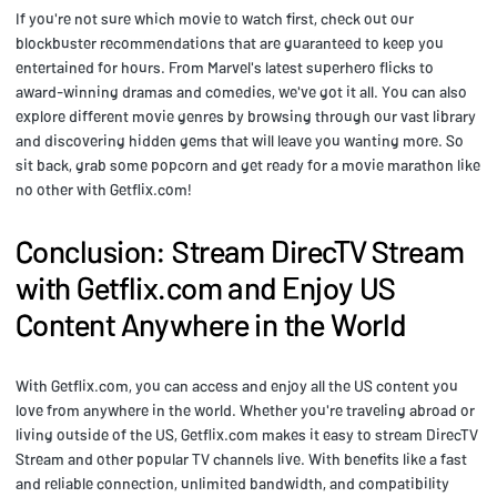
If you're not sure which movie to watch first, check out our
blockbuster recommendations that are guaranteed to keep you
entertained for hours. From Marvel's latest superhero flicks to
award-winning dramas and comedies, we've got it all. You can also
explore different movie genres by browsing through our vast library
and discovering hidden gems that will leave you wanting more. So
sit back, grab some popcorn and get ready for a movie marathon like
no other with Getflix.com!
Conclusion: Stream DirecTV Stream
with Getflix.com and Enjoy US
Content Anywhere in the World
With Getflix.com, you can access and enjoy all the US content you
love from anywhere in the world. Whether you're traveling abroad or
living outside of the US, Getflix.com makes it easy to stream DirecTV
Stream and other popular TV channels live. With benefits like a fast
and reliable connection, unlimited bandwidth, and compatibility