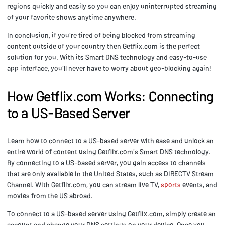
regions quickly and easily so you can enjoy uninterrupted streaming
of your favorite shows anytime anywhere.
In conclusion, if you're tired of being blocked from streaming
content outside of your country then Getflix.com is the perfect
solution for you. With its Smart DNS technology and easy-to-use
app interface, you'll never have to worry about geo-blocking again!
How Getflix.com Works: Connecting
to a US-Based Server
Learn how to connect to a US-based server with ease and unlock an
entire world of content using Getflix.com's Smart DNS technology.
By connecting to a US-based server, you gain access to channels
that are only available in the United States, such as DIRECTV Stream
Channel. With Getflix.com, you can stream live TV,
sports
events, and
movies from the US abroad.
To connect to a US-based server using Getflix.com, simply create an
account and change your DNS settings on your device. Once you