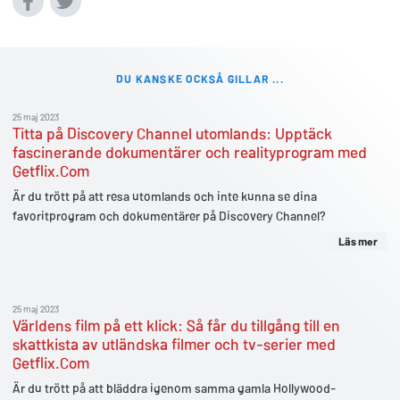
DU KANSKE OCKSÅ GILLAR ...
25 maj 2023
Titta på Discovery Channel utomlands: Upptäck
fascinerande dokumentärer och realityprogram med
Getflix.Com
Är du trött på att resa utomlands och inte kunna se dina
favoritprogram och dokumentärer på Discovery Channel?
Läs mer
25 maj 2023
Världens film på ett klick: Så får du tillgång till en
skattkista av utländska filmer och tv-serier med
Getflix.Com
Är du trött på att bläddra igenom samma gamla Hollywood-