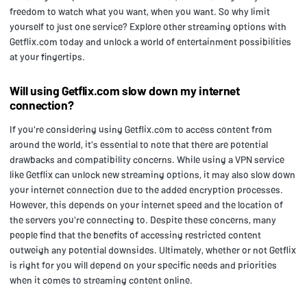
freedom to watch what you want, when you want. So why limit
yourself to just one service? Explore other streaming options with
Getflix.com today and unlock a world of entertainment possibilities
at your fingertips.
Will using Getflix.com slow down my internet
connection?
If you're considering using Getflix.com to access content from
around the world, it's essential to note that there are potential
drawbacks and compatibility concerns. While using a VPN service
like Getflix can unlock new streaming options, it may also slow down
your internet connection due to the added encryption processes.
However, this depends on your internet speed and the location of
the servers you're connecting to. Despite these concerns, many
people find that the benefits of accessing restricted content
outweigh any potential downsides. Ultimately, whether or not Getflix
is right for you will depend on your specific needs and priorities
when it comes to streaming content online.