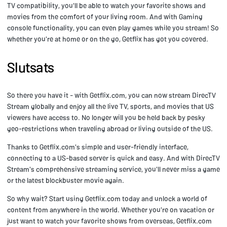
TV compatibility, you'll be able to watch your favorite shows and
movies from the comfort of your living room. And with Gaming
console functionality, you can even play games while you stream! So
whether you're at home or on the go, Getflix has got you covered.
Slutsats
So there you have it - with Getflix.com, you can now stream DirecTV
Stream globally and enjoy all the live TV, sports, and movies that US
viewers have access to. No longer will you be held back by pesky
geo-restrictions when traveling abroad or living outside of the US.
Thanks to Getflix.com's simple and user-friendly interface,
connecting to a US-based server is quick and easy. And with DirecTV
Stream's comprehensive streaming service, you'll never miss a game
or the latest blockbuster movie again.
So why wait? Start using Getflix.com today and unlock a world of
content from anywhere in the world. Whether you're on vacation or
just want to watch your favorite shows from overseas, Getflix.com