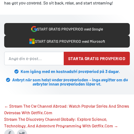
has got you covered. So sit back, relax, and start streaming!
START GRATIS PROVPERIOD med Google
START GRATIS PROVPERIOD med Microsoft
STARTA GRATIS PROVPERIOD
Kom igång med en kostnadsfri provperiod på 3 dagar.
Avbryt när som helst under provperioden – inga avgifter om du
avbryter innan provperioden löper ut.
← Stream The Cw Channel Abroad: Watch Popular Series And Shows
Overseas With Getflix.Com
Stream The Discovery Channel Globally: Explore Science,
Technology, And Adventure Programming With Getflix.Com →