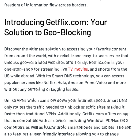
freedom of information flow across borders.
Introducing Getflix.com: Your
Solution to Geo-Blocking
Discover the ultimate solution to accessing your favorite content
from around the world, with a reliable and easy-to-use service that
unlocks geo-restricted websites effortlessly. Getflix.com is your
one-stop-shop for streaming live
TV
,
movies
, and sports from the
US while abroad. With its Smart DNS technology, you can access
popular services like Netflix, Hulu, Amazon Prime Video and more
without any buffering or lagging issues.
Unlike VPNs which can slow down your internet speed, Smart DNS
only routes the traffic needed to unblock specific sites making it
faster than traditional VPNs. Additionally, Getflix.com offers an app
that is compatible with all devices including Windows PC/Mac OS X
computers as well as iOS/Android smartphones and tablets. The app
also features a user-friendly interface allowing you to change