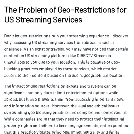
The Problem of Geo-Restrictions for
US Streaming Services
Don't let geo-restrictions ruin your streaming experience - discover
why accessing US streaming services from abroad is such a
challenge. As an expat or traveler, you may have noticed that certain
content on US streaming platforms like DIRECTV Stream is
unavailable to you due to your location. This is because of geo-
blocking practices employed by these services, which restrict
access to their content based on the user's geographical location.
The impact of geo restrictions on expats and travelers can be
significant - not only does it limit entertainment options while
abroad, but it also prevents them from accessing important news
and information sources. Moreover, the legal and ethical issues
surrounding geo blocking practices are complex and controversial.
While companies argue that they need to protect their intellectual
property rights and adhere to licensing agreements, critics point out
that this practice violates principles of net neutrality and limits