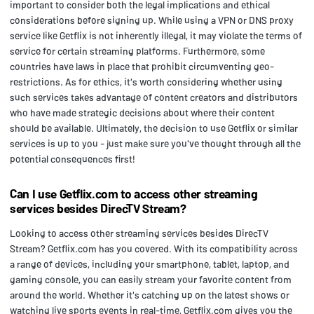
important to consider both the legal implications and ethical
considerations before signing up. While using a VPN or DNS proxy
service like Getflix is not inherently illegal, it may violate the terms of
service for certain streaming platforms. Furthermore, some
countries have laws in place that prohibit circumventing geo-
restrictions. As for ethics, it's worth considering whether using
such services takes advantage of content creators and distributors
who have made strategic decisions about where their content
should be available. Ultimately, the decision to use Getflix or similar
services is up to you - just make sure you've thought through all the
potential consequences first!
Can I use Getflix.com to access other streaming
services besides DirecTV Stream?
Looking to access other streaming services besides DirecTV
Stream? Getflix.com has you covered. With its compatibility across
a range of devices, including your smartphone, tablet, laptop, and
gaming console, you can easily stream your favorite content from
around the world. Whether it's catching up on the latest shows or
watching live sports events in real-time, Getflix.com gives you the