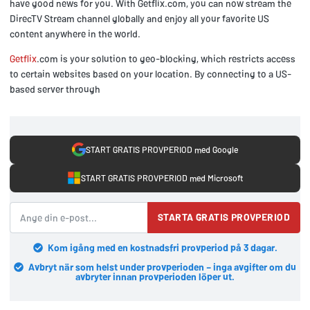
have good news for you. With Getflix.com, you can now stream the
DirecTV Stream channel globally and enjoy all your favorite US
content anywhere in the world.
Getflix
.com is your solution to geo-blocking, which restricts access
to certain websites based on your location. By connecting to a US-
based server through
START GRATIS PROVPERIOD med Google
START GRATIS PROVPERIOD med Microsoft
STARTA GRATIS PROVPERIOD
Kom igång med en kostnadsfri provperiod på 3 dagar.
Avbryt när som helst under provperioden – inga avgifter om du
avbryter innan provperioden löper ut.