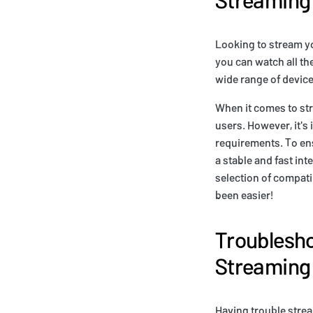
Looking to stream yo
you can watch all th
wide range of devic
When it comes to str
users. However, it's
requirements. To en
a stable and fast in
selection of compati
been easier!
Troublesho
Streaming
Having trouble strea