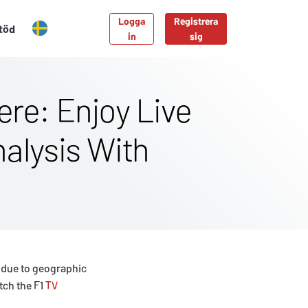
Logga
Registrera
töd
in
sig
re: Enjoy Live
nalysis With
s due to geographic
tch the F1
TV