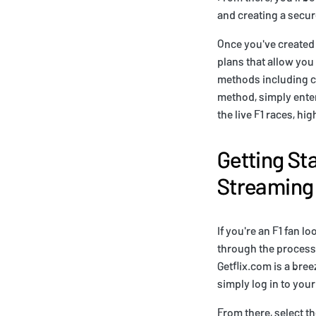
and creating a secu
Once you've created 
plans that allow you
methods including cr
method, simply enter 
the live F1 races, hig
Getting St
Streaming
If you're an F1 fan lo
through the process 
Getflix.com is a bre
simply log in to you
From there, select th