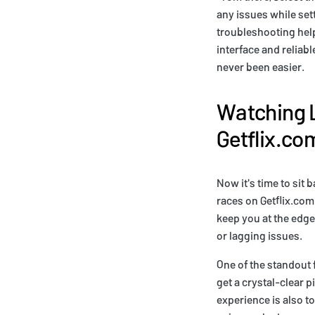
any issues while set
troubleshooting help 
interface and reliab
never been easier.
Watching L
Getflix.co
Now it's time to sit 
races on Getflix.com
keep you at the edge 
or lagging issues.
One of the standout 
get a crystal-clear p
experience is also t