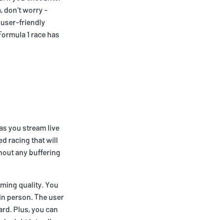
, don't worry -
 user-friendly
Formula 1 race has
 as you stream live
d racing that will
thout any buffering
aming quality. You
e in person. The user
ard. Plus, you can