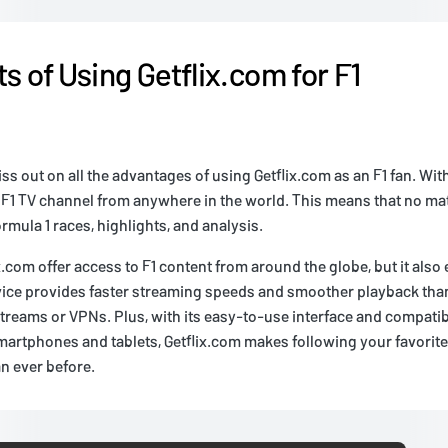
s of Using Getflix.com for F1
s out on all the advantages of using Getflix.com as an F1 fan. With
 F1 TV channel from anywhere in the world. This means that no ma
rmula 1 races, highlights, and analysis.
x.com offer access to F1 content from around the globe, but it als
vice provides faster streaming speeds and smoother playback th
treams or VPNs. Plus, with its easy-to-use interface and compatibil
martphones and tablets, Getflix.com makes following your favorit
n ever before.