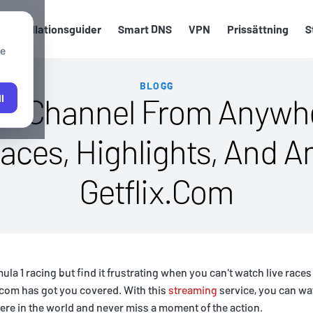
Installationsguider
Smart DNS
VPN
Prissättning
S
We
BLOGG
Tv Channel From Anywhe
l
aces, Highlights, And A
Getflix.Com
mula 1 racing but find it frustrating when you can't watch live race
.com has got you covered. With this
streaming
service, you can wa
re in the world and never miss a moment of the action.