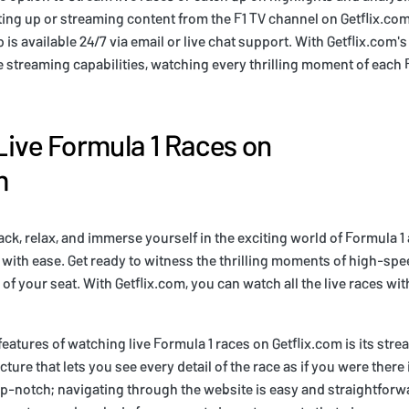
ting up or streaming content from the F1 TV channel on Getflix.com
is available 24/7 via email or live chat support. With Getflix.com's
le streaming capabilities, watching every thrilling moment of each 
ive Formula 1 Races on
m
back, relax, and immerse yourself in the exciting world of Formula 1
 with ease. Get ready to witness the thrilling moments of high-spee
of your seat. With Getflix.com, you can watch all the live races wi
features of watching live Formula 1 races on Getflix.com is its stre
icture that lets you see every detail of the race as if you were ther
op-notch; navigating through the website is easy and straightforw