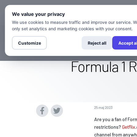
Kanaler
We value your privacy
We use cookies to measure traffic and improve our service. 
only set analytics and marketing cookies with your consent.
Watch The F1 
Customize
Reject all
Accept al
Formula 1 R
25 maj 2023
Are you a fan of For
restrictions?
Getflix
channel from anywhe