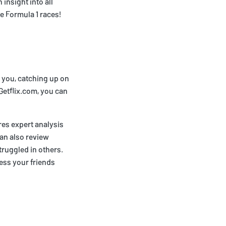
insight into all
ve Formula 1 races!
r you, catching up on
 Getflix.com, you can
res expert analysis
can also review
truggled in others.
ess your friends