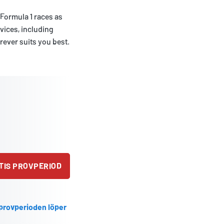
 Formula 1 races as
evices, including
rever suits you best.
TIS PROVPERIOD
 provperioden löper