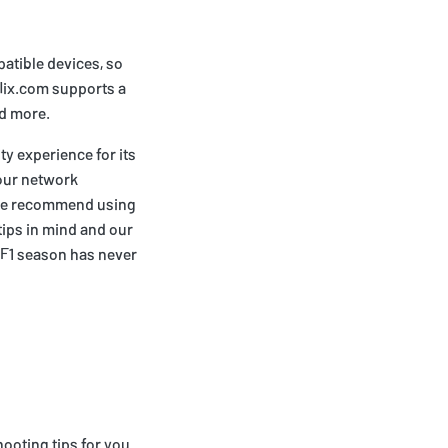
patible devices, so
flix.com supports a
nd more.
ty experience for its
your network
 we recommend using
tips in mind and our
e F1 season has never
ooting tips for you