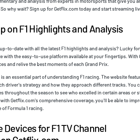
entary and analysis from experts in motorsports that give you an 
. So why wait? Sign up for Getflix.com today and start streaming li
p on F1 Highlights and Analysis
up-to-date with all the latest F1 highlights and analysis? Lucky fo
ze with the easy-to-use platform available at your fingertips. With
aces and relive the best moments of each Grand Prix.
 is an essential part of understanding F1 racing. The website featu
h driver's strategy and how they approach different tracks. You 
s throughout the season to see who excelled in certain areas or s
with Getflix.com's comprehensive coverage, you'll be able to impr
of Formula 1 racing.
 Devices for F1 TV Channel
on Getflix.com