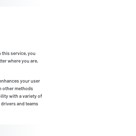
 this service, you
tter where you are,
o enhances your user
an other methods
ity with a variety of
e drivers and teams