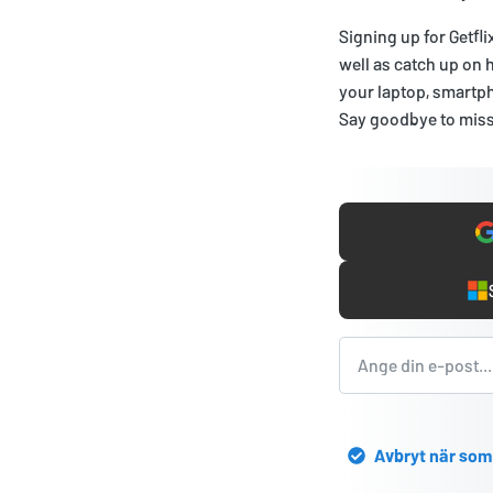
Signing up for Getfli
well as catch up on 
your laptop, smartph
Say goodbye to miss
Avbryt när som