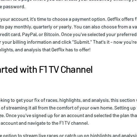
re password.
your account, it's time to choose a payment option. Getflix offers 
 to pay monthly, quarterly or yearly. You can also choose from a v
edit card, PayPal, or Bitcoin. Once you've selected your preferre
your billing information and click "Submit." That's it - now you're 
hlights, and analysis that Getflix has to offer!
arted with F1 TV Channel
oking to get your fix of races, highlights, and analysis, this section
of streaming it all from the comfort of your own home. Setting up
eze. Once you've signed up for an account and selected the plan tha
r account and navigate to the F1 TV channel.
e option to stream live races or catch up on highlights and analysi