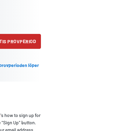
TIS PROVPERIOD
 provperioden löper
e
's how to sign up for
e "Sign Up" button.
our email address