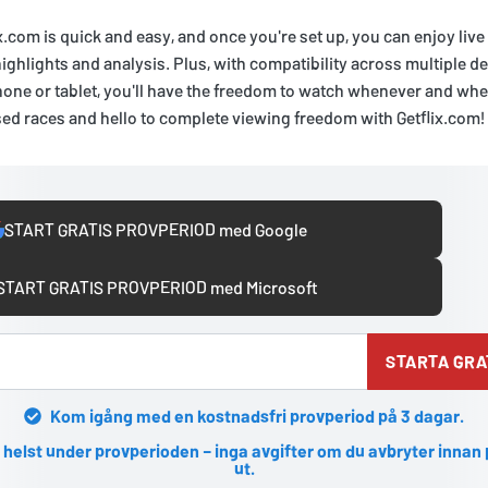
x.com is quick and easy, and once you're set up, you can enjoy live
highlights and analysis. Plus, with compatibility across multiple d
one or tablet, you'll have the freedom to watch whenever and whe
ed races and hello to complete viewing freedom with Getflix.com!
START GRATIS PROVPERIOD med Google
START GRATIS PROVPERIOD med Microsoft
STARTA GRA
Kom igång med en kostnadsfri provperiod på 3 dagar.
 helst under provperioden – inga avgifter om du avbryter innan
ut.