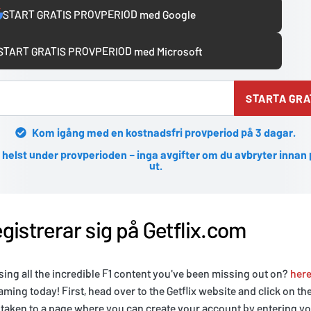
START GRATIS PROVPERIOD med Google
START GRATIS PROVPERIOD med Microsoft
STARTA GRA
Kom igång med en kostnadsfri provperiod på 3 dagar.
 helst under provperioden – inga avgifter om du avbryter innan
ut.
gistrerar sig på Getflix.com
sing all the incredible F1 content you've been missing out on?
her
eaming today! First, head over to the Getflix website and click on th
e taken to a page where you can create your account by entering y