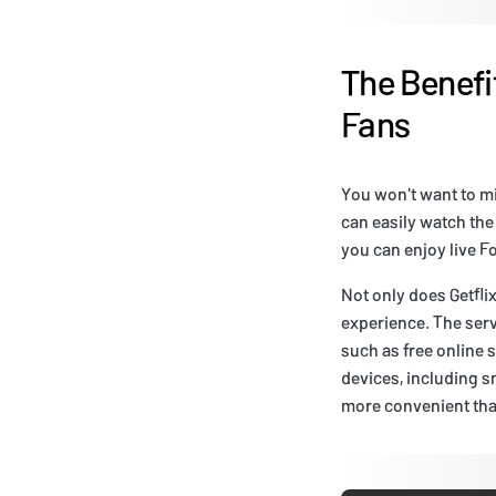
The Benefit
Fans
You won't want to mis
can easily watch the
you can enjoy live Fo
Not only does Getfli
experience. The ser
such as free online s
devices, including s
more convenient tha