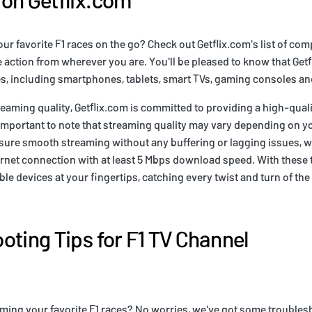
ur favorite F1 races on the go? Check out Getflix.com's list of com
e action from wherever you are. You'll be pleased to know that Get
es, including smartphones, tablets, smart TVs, gaming consoles a
eaming quality, Getflix.com is committed to providing a high-quali
 important to note that streaming quality may vary depending on 
sure smooth streaming without any buffering or lagging issues,
ternet connection with at least 5 Mbps download speed. With these 
ble devices at your fingertips, catching every twist and turn of th
oting Tips for F1 TV Channel
ming your favorite F1 races? No worries, we've got some troublesh