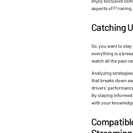
enjoy exclusive comm
aspects of F1 racing
Catching U
So, you want to stay 
everything is a bree
watch all the past r
Analyzing strategies
that breaks down eac
drivers' performance
By staying informed 
with your knowledge 
Compatible
Streaming 