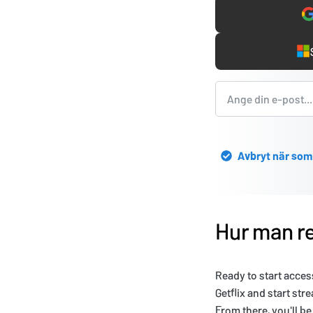
Avbryt när som
Hur man re
Ready to start acces
Getflix and start str
From there, you'll b