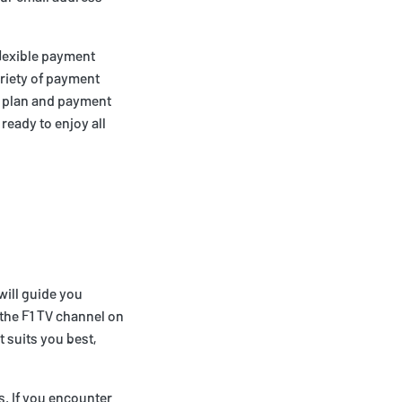
flexible payment
ariety of payment
d plan and payment
ready to enjoy all
 will guide you
 the F1 TV channel on
t suits you best,
s. If you encounter